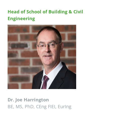
Head of School of Building & Civil
Engineering
Dr. Joe Harrington
BE, MS, PhD, CEng FIEI, EurIng