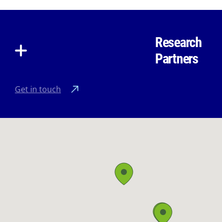
Research
Partners
Get in touch