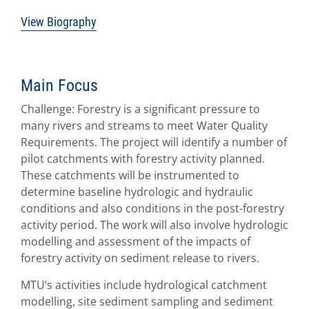
View Biography
Main Focus
Challenge: Forestry is a significant pressure to
many rivers and streams to meet Water Quality
Requirements. The project will identify a number of
pilot catchments with forestry activity planned.
These catchments will be instrumented to
determine baseline hydrologic and hydraulic
conditions and also conditions in the post-forestry
activity period. The work will also involve hydrologic
modelling and assessment of the impacts of
forestry activity on sediment release to rivers.
MTU’s activities include hydrological catchment
modelling, site sediment sampling and sediment