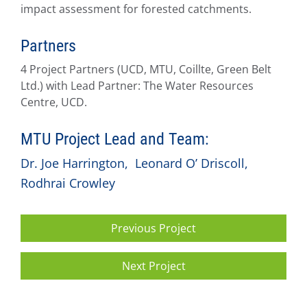
impact assessment for forested catchments.
Partners
4 Project Partners (UCD, MTU, Coillte, Green Belt
Ltd.) with Lead Partner: The Water Resources
Centre, UCD.
MTU Project Lead and Team:
Dr. Joe Harrington
,
Leonard O’ Driscoll
,
Rodhrai Crowley
Previous Project
Next Project