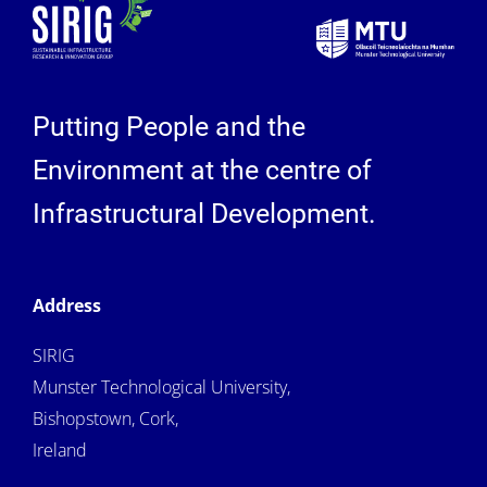
Putting People and the
Environment at the centre of
Infrastructural Development.
Address
SIRIG
Munster Technological University,
Bishopstown, Cork,
Ireland