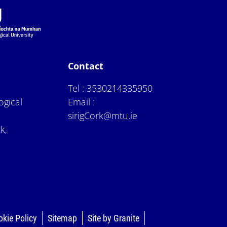
Contact
Tel :
3530214335950
ogical
Email :
sirigCork@mtu.ie
k,
okie Policy
Sitemap
Site by Granite