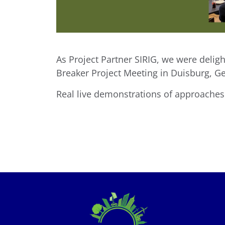
As Project Partner SIRIG, we were delig
Breaker Project Meeting in Duisburg, G
Real live demonstrations of approache