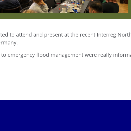
hted to attend and present at the recent Interreg No
ermany.
s to emergency flood management were really informa