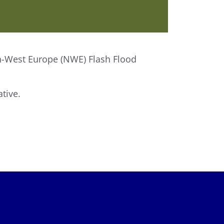
rth-West Europe (NWE) Flash Flood
tive.