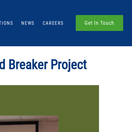
Get In Touch
TIONS
NEWS
CAREERS
d Breaker Project