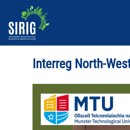
MTU
Sirig
|
Interreg North-Wes
Sustainable
Infrastructure
Research
&
Innovation
Group