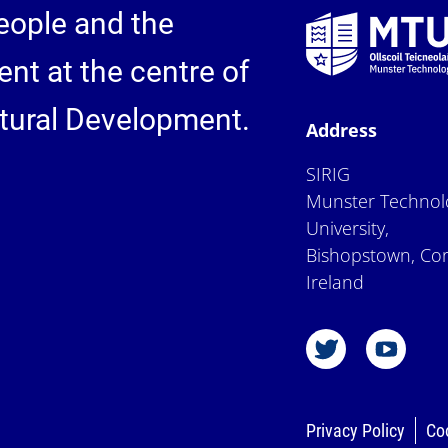
eople and the
nt at the centre of
ctural Development.
Address
SIRIG
Munster Technol
University,
Bishopstown, Cor
Ireland
Privacy Policy
Co