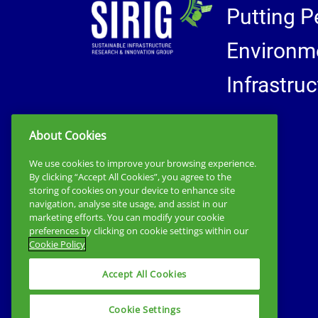
Putting P
Environme
Infrastru
About Cookies
We use cookies to improve your browsing experience.
By clicking “Accept All Cookies”, you agree to the
storing of cookies on your device to enhance site
navigation, analyse site usage, and assist in our
marketing efforts. You can modify your cookie
preferences by clicking on cookie settings within our
Cookie Policy
Accept All Cookies
Cookie Settings