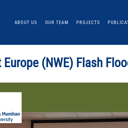
ABOUT US
OUR TEAM
PROJECTS
PUBLICA
t Europe (NWE) Flash Floo