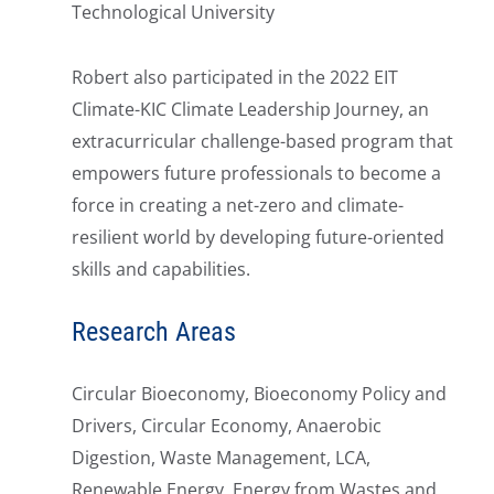
Technological University
Robert also participated in the 2022 EIT
Climate-KIC Climate Leadership Journey, an
extracurricular challenge-based program that
empowers future professionals to become a
force in creating a net-zero and climate-
resilient world by developing future-oriented
skills and capabilities.
Research Areas
Circular Bioeconomy, Bioeconomy Policy and
Drivers, Circular Economy, Anaerobic
Digestion, Waste Management, LCA,
Renewable Energy, Energy from Wastes and