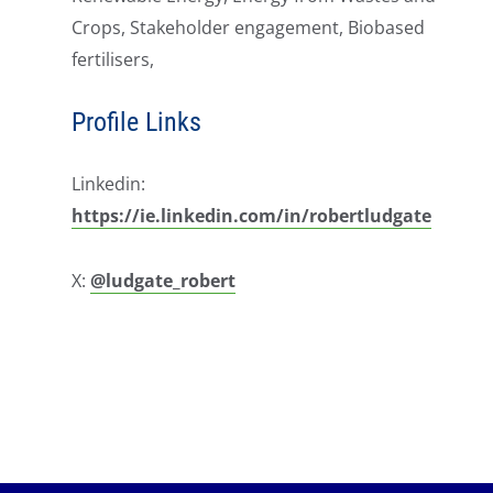
Crops, Stakeholder engagement, Biobased
fertilisers,
Profile Links
Linkedin:
https://ie.linkedin.com/in/robertludgate
X:
@ludgate_robert