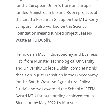
for the European Union’s Horizon Europe-
funded Mainstream Bio and Robin projects at
the CircBio Research Group on the MTU Kerry
campus. He also worked on the Science
Foundation Ireland funded project Leaf No
Waste at TU Dublin.
He holds an MSc in Bioeconomy and Business
(1st) from Munster Technological University
and University College Dublin, completing his
thesis on ‘A Just Transition in the Bioeconomy
for the South-West, An Agricultural Policy
Study’, and was awarded the School of STEM
Award MTU for outstanding achievement in
Bioeconomy May 2022 by Munster