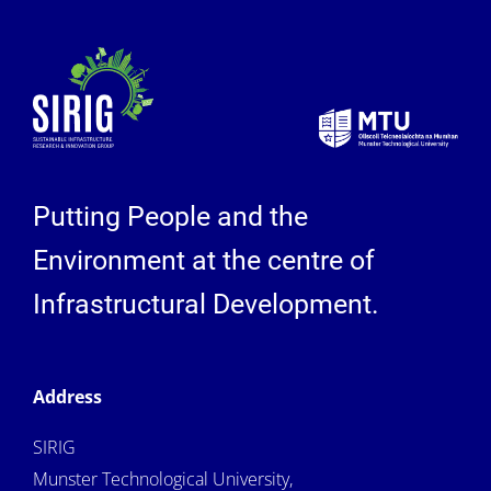
Putting People and the
Environment at the centre of
Infrastructural Development.
Address
SIRIG
Munster Technological University,