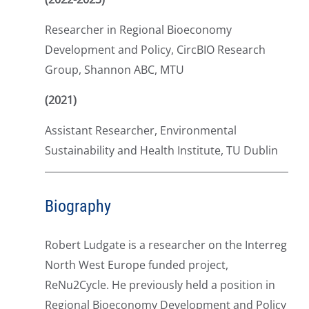
Researcher in Regional Bioeconomy
Development and Policy, CircBIO Research
Group, Shannon ABC, MTU
(2021)
Assistant Researcher, Environmental
Sustainability and Health Institute, TU Dublin
Biography
Robert Ludgate is a researcher on the Interreg
North West Europe funded project,
ReNu2Cycle. He previously held a position in
Regional Bioeconomy Development and Policy