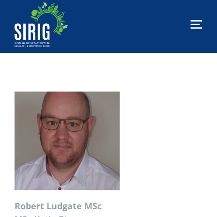
MTU
Sirig
|
Sustainable
Infrastructure
Research
&
Innovation
Group
Robert Ludgate MSc