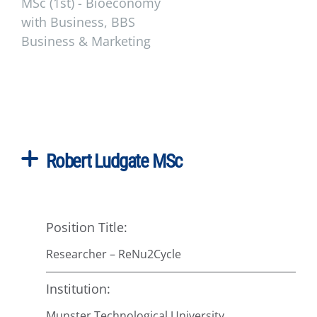
MSc (1st) - Bioeconomy
with Business, BBS
Business & Marketing
Robert Ludgate MSc
Position Title:
Researcher – ReNu2Cycle
Institution:
Munster Technological University