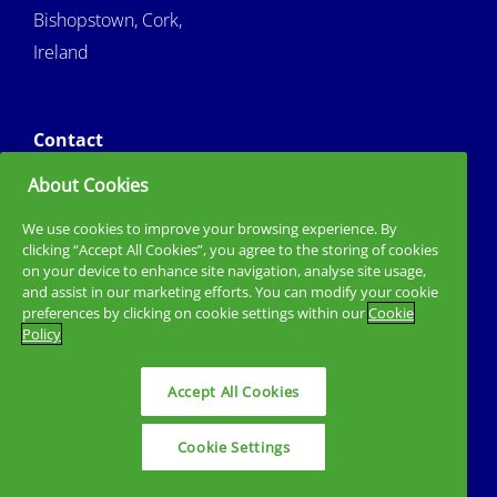
Bishopstown, Cork,
Ireland
Contact
About Cookies
3530214335950
Tel :
sirigCork@mtu.ie
Email :
We use cookies to improve your browsing experience. By
clicking “Accept All Cookies”, you agree to the storing of cookies
on your device to enhance site navigation, analyse site usage,
and assist in our marketing efforts. You can modify your cookie
preferences by clicking on cookie settings within our
Cookie
Policy
Accept All Cookies
Privacy Policy
Cookie Policy
Sitemap
Cookie Settings
Site by Granite