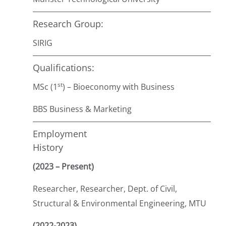
Research Group:
SIRIG
Qualifications:
st
MSc (1
) – Bioeconomy with Business
BBS Business & Marketing
Employment
History
(2023 – Present)
Researcher, Researcher, Dept. of Civil,
Structural & Environmental Engineering, MTU
(2022-2023)